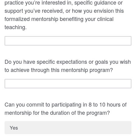
practice you’re interested in, specific guidance or
support you’ve received, or how you envision this
formalized mentorship benefiting your clinical
teaching.
Do you have specific expectations or goals you wish
to achieve through this mentorship program?
Can you commit to participating in 8 to 10 hours of
mentorship for the duration of the program?
Yes