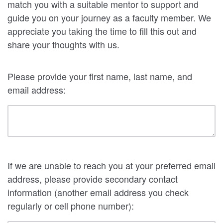
match you with a suitable mentor to support and
guide you on your journey as a faculty member. We
appreciate you taking the time to fill this out and
share your thoughts with us.
Please provide your first name, last name, and
email address:
If we are unable to reach you at your preferred email
address, please provide secondary contact
information (another email address you check
regularly or cell phone number):