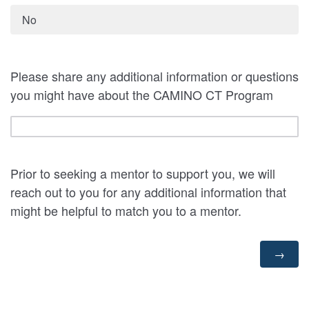
No
Please share any additional information or questions
you might have about the CAMINO CT Program
Prior to seeking a mentor to support you, we will
reach out to you for any additional information that
might be helpful to match you to a mentor.