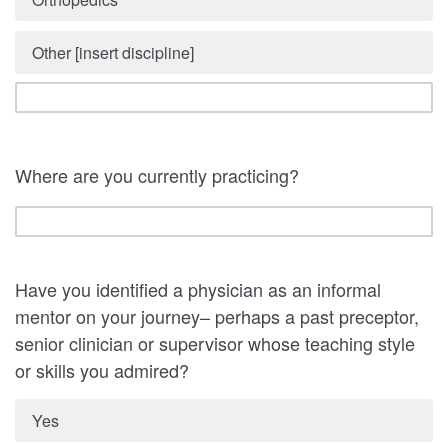
Other [insert discipline]
Where are you currently practicing?
Have you identified a physician as an informal
mentor on your journey– perhaps a past preceptor,
senior clinician or supervisor whose teaching style
or skills you admired?
Yes