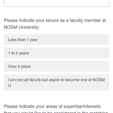
Please indicate your tenure as a faculty member at
NOSM University:
Less than 1 year
1 to 3 years
Over 3 years
I am not yet faculty but aspire to become one at NOSM
U
Please indicate your areas of expertise/interests
that you would like to be considered in the matching