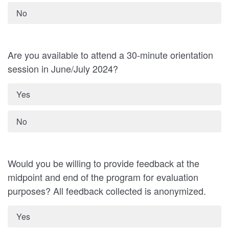
No
Are you available to attend a 30-minute orientation
session in June/July 2024?
Yes
No
Would you be willing to provide feedback at the
midpoint and end of the program for evaluation
purposes? All feedback collected is anonymized.
Yes