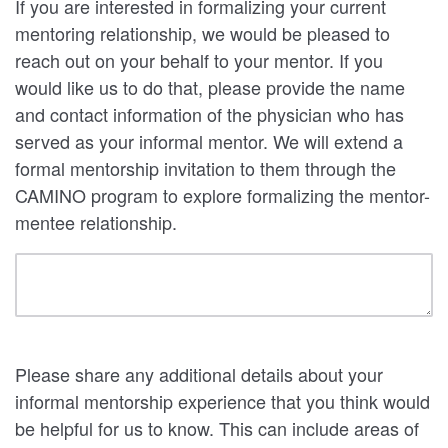
If you are interested in formalizing your current
mentoring relationship, we would be pleased to
reach out on your behalf to your mentor. If you
would like us to do that, please provide the name
and contact information of the physician who has
served as your informal mentor. We will extend a
formal mentorship invitation to them through the
CAMINO program to explore formalizing the mentor-
mentee relationship.
Please share any additional details about your
informal mentorship experience that you think would
be helpful for us to know. This can include areas of