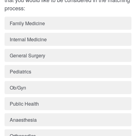
process:
Family Medicine
Internal Medicine
General Surgery
Pediatrics
Ob/Gyn
Public Health
Anaesthesia
Orthopedics