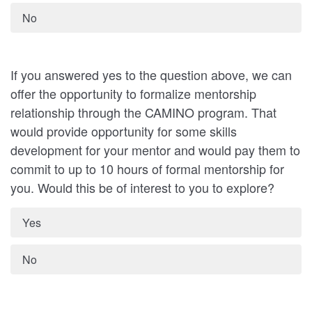
No
If you answered yes to the question above, we can
offer the opportunity to formalize mentorship
relationship through the CAMINO program. That
would provide opportunity for some skills
development for your mentor and would pay them to
commit to up to 10 hours of formal mentorship for
you. Would this be of interest to you to explore?
Yes
No