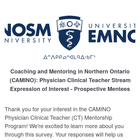
Coaching and Mentoring in Northern Ontario
(CAMINO): Physician Clinical Teacher Stream
Expression of Interest - Prospective Mentees
Thank you for your interest in the CAMINO
Physician Clinical Teacher (CT) Mentorship
Program! We're excited to learn more about you
through this survey. Your responses will help us