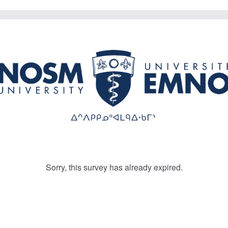
Sorry, this survey has already expired.