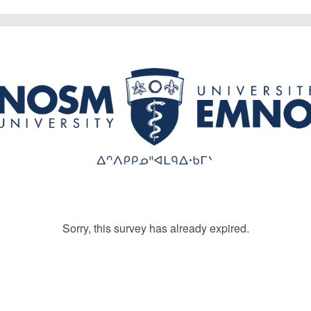
Sorry, this survey has already expired.